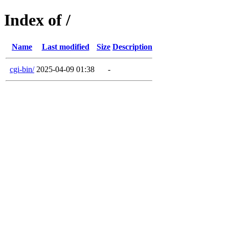
Index of /
Name
Last modified
Size
Description
cgi-bin/
2025-04-09 01:38
-